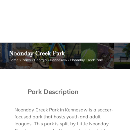
Noonday Creek Park
Home
»
Parks
»
Georgia
»
Kennesaw
»
Noonday Creek Park
Park Description
Noonday Creek Park in Kennesaw is a soccer-
focused park that hosts youth and adult
leagues. This park is split by Little Noonday