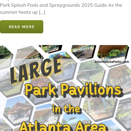
Park Splash Pads and Spraygrounds 2025 Guide As the
summer heats up [...]
READ MORE