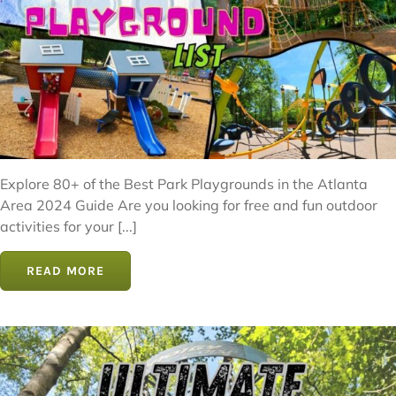
Explore 80+ of the Best Park Playgrounds in the Atlanta
Area 2024 Guide Are you looking for free and fun outdoor
activities for your [...]
READ MORE