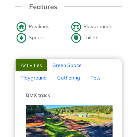
Features
Pavilions
Playgrounds
Sports
Toilets
Activities
Green Space
Playground
Gathering
Pets
BMX track