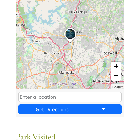
+
−
Leaflet
Get Directions
Park Visited