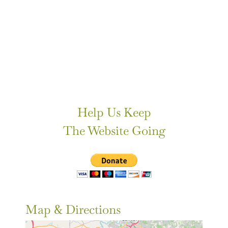
Help Us Keep
The Website Going
Map & Directions