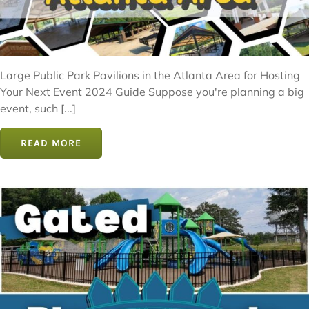
Large Public Park Pavilions in the Atlanta Area for Hosting
Your Next Event 2024 Guide Suppose you're planning a big
event, such [...]
READ MORE