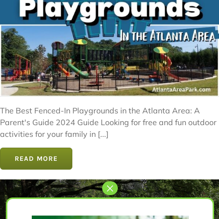
The Best Fenced-In Playgrounds in the Atlanta Area: A
Parent's Guide 2024 Guide Looking for free and fun outdoor
activities for your family in [...]
READ MORE
Let’s Get Started