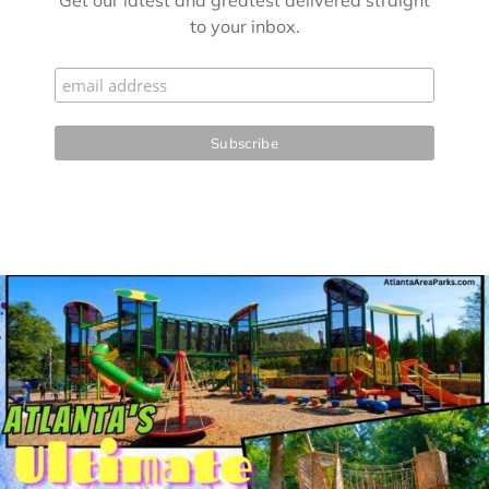
Get our latest and greatest delivered straight
to your inbox.