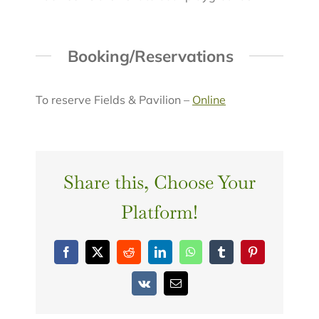
Booking/Reservations
To reserve Fields & Pavilion –
Online
Share this, Choose Your
Platform!
Facebook
X
Reddit
LinkedIn
WhatsApp
Tumblr
Pinterest
Vk
Email