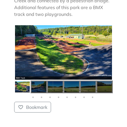
Creek and connected by a pedestrian bridge.
Additional features of this park are a BMX
track and two playgrounds.
Bookmark