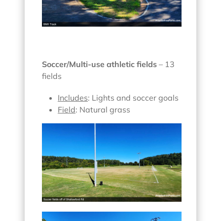
Soccer/Multi-use athletic fields
– 13
fields
Includes
: Lights and soccer goals
Field
: Natural grass