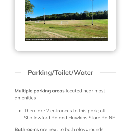
Parking/Toilet/Water
Multiple parking areas
located near most
amenities
There are 2 entrances to this park; off
Shallowford Rd and Hawkins Store Rd NE
Bathrooms
are next to both playgrounds