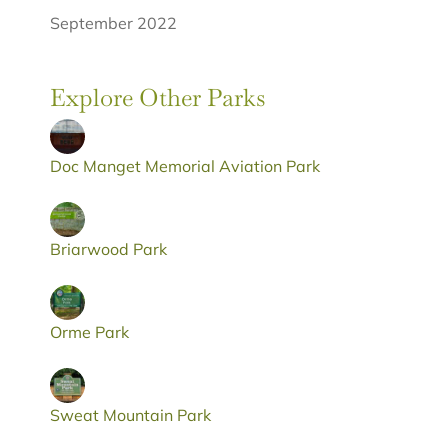
September 2022
Explore Other Parks
Doc Manget Memorial Aviation Park
Briarwood Park
Orme Park
Sweat Mountain Park