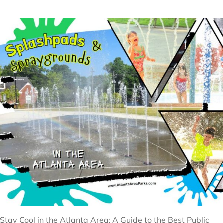
Stay Cool in the Atlanta Area: A Guide to the Best Public