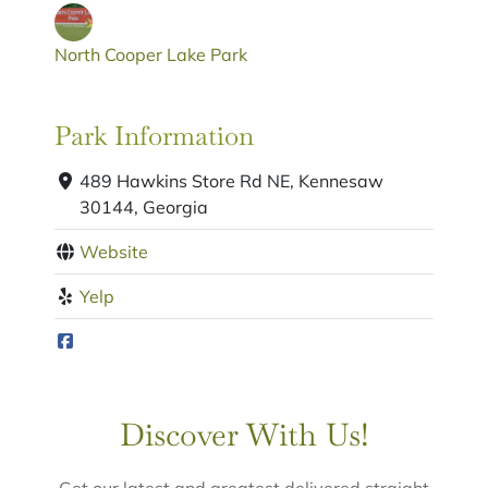
North Cooper Lake Park
Park Information
489 Hawkins Store Rd NE, Kennesaw
30144, Georgia
Website
Yelp
Discover With Us!