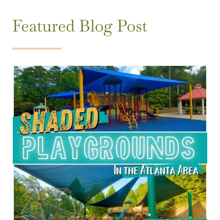
Featured Blog Post