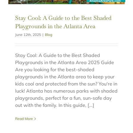
Stay Cool: A Guide to the Best Shaded
Playgrounds in the Atlanta Area
June 12th, 2025
|
Blog
Stay Cool: A Guide to the Best Shaded
Playgrounds in the Atlanta Area 2025 Guide
Are you looking for the best-shaded
playgrounds in the Atlanta area to keep your
kids cool and protected from the sun? You're in
luck! Atlanta has numerous parks with shaded
playgrounds, perfect for a fun, sun-safe day
out with the family. In this guide, [...]
Read More