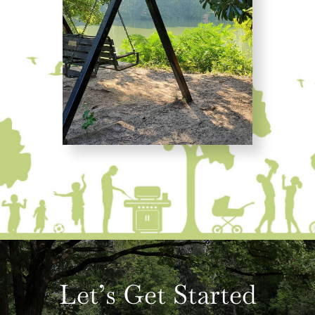
Let’s Get Started