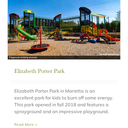
Elizabeth Porter Park
Elizabeth Porter Park in Marietta is an
excellent park for kids to burn off some energy.
This park opened in fall 2018 and features a
sprayground and an impressive playground.
Read More >