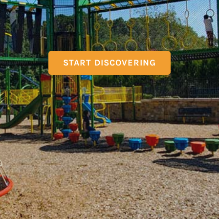
START DISCOVERING