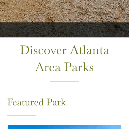
Discover Atlanta
Area Parks
Featured Park