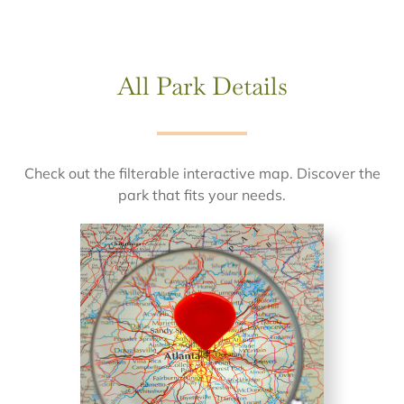
All Park Details
Check out the filterable interactive map. Discover the
park that fits your needs.