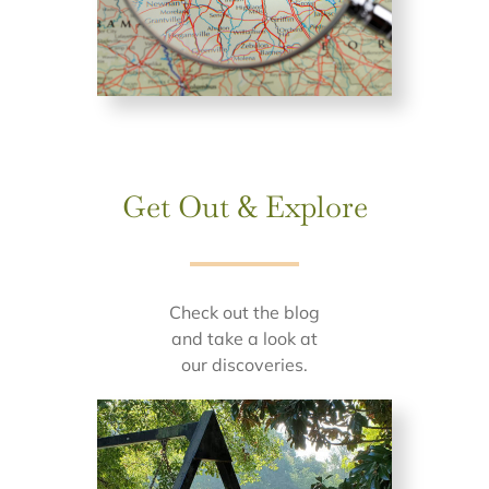
Get Out & Explore
Check out the blog
and take a look at
our discoveries.