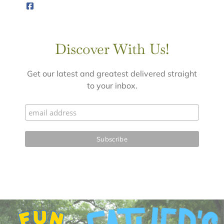
Discover With Us!
Get our latest and greatest delivered straight
to your inbox.