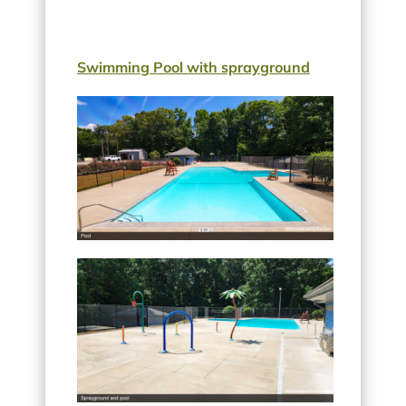
Swimming Pool with sprayground