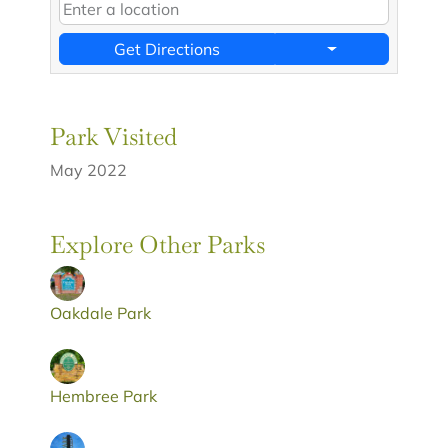
Get Directions
Park Visited
May 2022
Explore Other Parks
Oakdale Park
Hembree Park