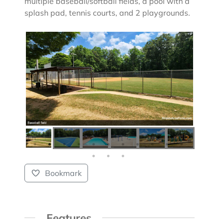
multiple baseball/softball fields, a pool with a
splash pad, tennis courts, and 2 playgrounds.
Bookmark
Features