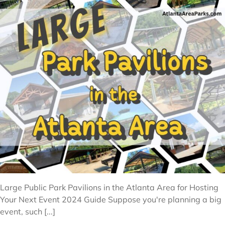
Large Public Park Pavilions in the Atlanta Area for Hosting
Your Next Event 2024 Guide Suppose you're planning a big
event, such [...]