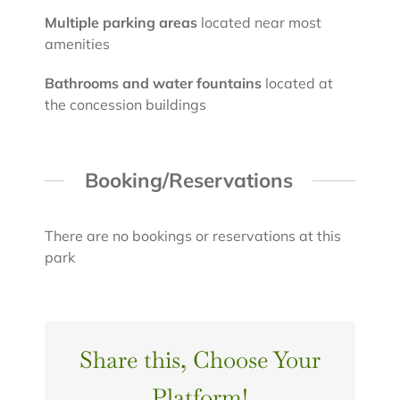
Multiple parking areas
located near most
amenities
Bathrooms and water fountains
located at
the concession buildings
Booking/Reservations
There are no bookings or reservations at this
park
Share this, Choose Your
Platform!