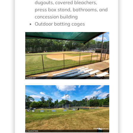
dugouts, covered bleachers,
press box stand, bathrooms, and
concession building
Outdoor batting cages