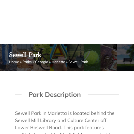
Sewell Park
Home
»
Parks
»
Georgia
»
Marietta
»
Sewell Park
Park Description
Sewell Park in Marietta is located behind the
Sewell Mill Library and Culture Center off
Lower Roswell Road. This park features