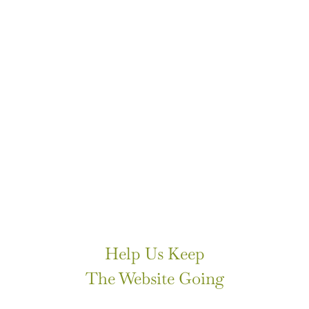
Help Us Keep
The Website Going