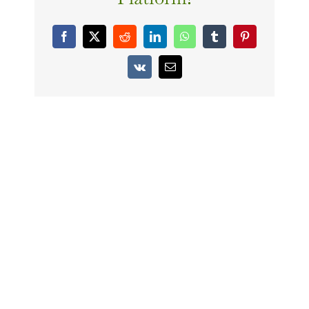
Facebook
X
Reddit
LinkedIn
WhatsApp
Tumblr
Pinterest
Vk
Email