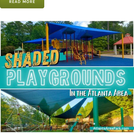
READ MORE