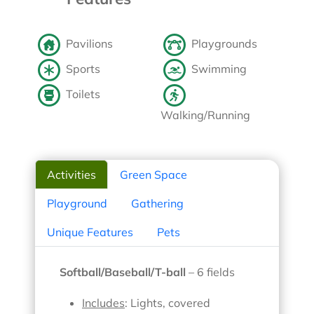
Pavilions
Playgrounds
Sports
Swimming
Toilets
Walking/Running
Activities
Green Space
Playground
Gathering
Unique Features
Pets
Softball/Baseball/T-ball
– 6 fields
Includes
: Lights, covered