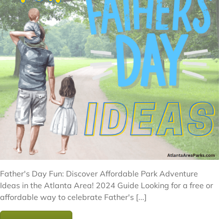
Father's Day Fun: Discover Affordable Park Adventure
Ideas in the Atlanta Area! 2024 Guide Looking for a free or
affordable way to celebrate Father's [...]