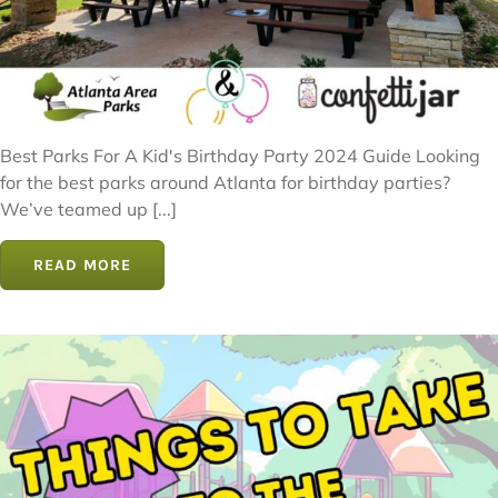
Best Parks For A Kid's Birthday Party 2024 Guide Looking
for the best parks around Atlanta for birthday parties?
We’ve teamed up [...]
READ MORE