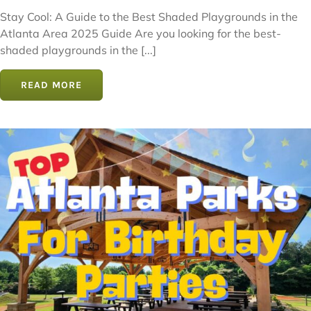
Stay Cool: A Guide to the Best Shaded Playgrounds in the
Atlanta Area 2025 Guide Are you looking for the best-
shaded playgrounds in the [...]
READ MORE