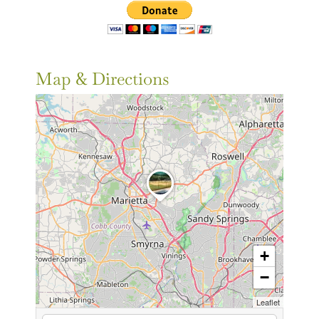
Map & Directions
+
−
Leaflet