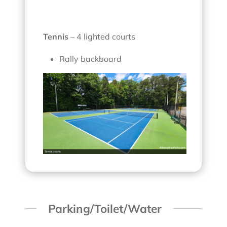
Tennis
– 4 lighted courts
Rally backboard
Parking/Toilet/Water