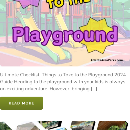
Ultimate Checklist: Things to Take to the Playground 2024
Guide Heading to the playground with your kids is always
an exciting adventure. However, bringing [...]
READ MORE