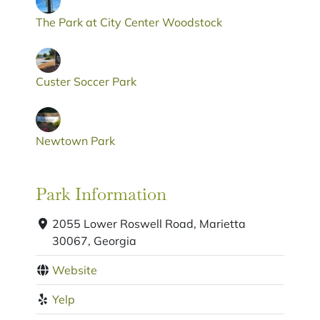
The Park at City Center Woodstock
Custer Soccer Park
Newtown Park
Park Information
2055 Lower Roswell Road, Marietta
30067, Georgia
Website
Yelp