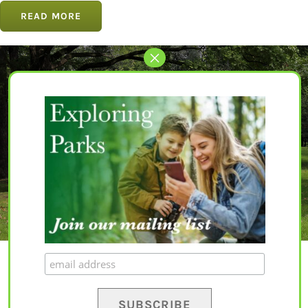
READ MORE
Let’s Get Started
The perfect park awaits for you.
EXPLORE PARKS
© Copyright 2020 – 2023 | All Rights Reserved |
Privacy Policy
|
Terms and
Conditions
|
Disclaimer
| Website by
Yapaweb