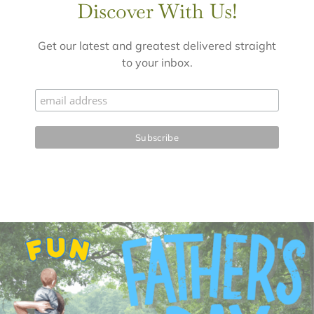
Discover With Us!
Get our latest and greatest delivered straight
to your inbox.