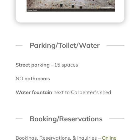
Parking/Toilet/Water
Street parking
~15 spaces
NO
bathrooms
Water fountain
next to Carpenter’s shed
Booking/Reservations
Bookings, Reservations, & Inquiries –
Online