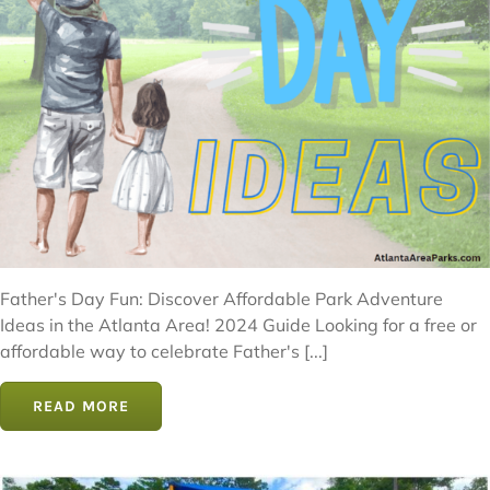
Father's Day Fun: Discover Affordable Park Adventure
Ideas in the Atlanta Area! 2024 Guide Looking for a free or
affordable way to celebrate Father's [...]
READ MORE