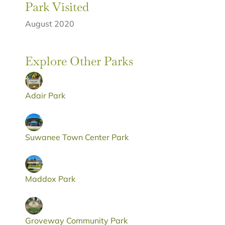
Park Visited
August 2020
Explore Other Parks
Adair Park
Suwanee Town Center Park
Maddox Park
Groveway Community Park