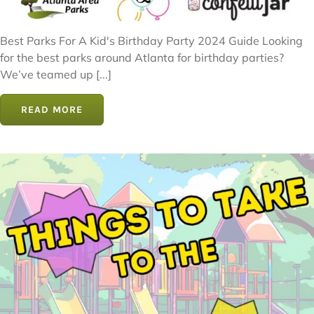
Best Parks For A Kid's Birthday Party 2024 Guide Looking
for the best parks around Atlanta for birthday parties?
We’ve teamed up [...]
READ MORE