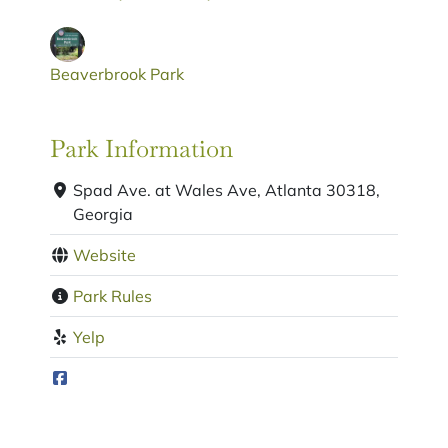
Beaverbrook Park
Park Information
Spad Ave. at Wales Ave, Atlanta 30318,
Georgia
Website
Park Rules
Yelp