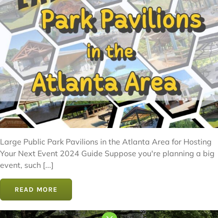
Large Public Park Pavilions in the Atlanta Area for Hosting
Your Next Event 2024 Guide Suppose you're planning a big
event, such [...]
READ MORE