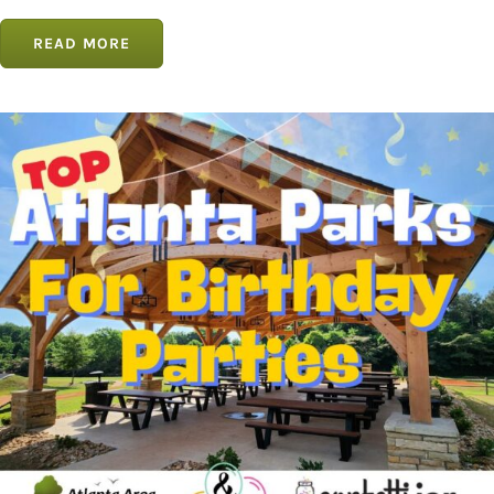
READ MORE