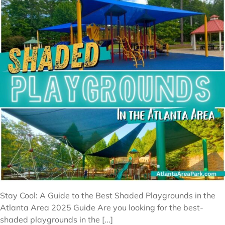
Stay Cool: A Guide to the Best Shaded Playgrounds in the
Atlanta Area 2025 Guide Are you looking for the best-
shaded playgrounds in the [...]