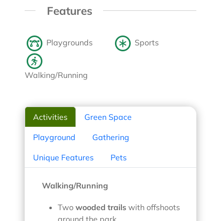
Features
Playgrounds
Sports
Walking/Running
Activities
Green Space
Playground
Gathering
Unique Features
Pets
Walking/Running
Two
wooded trails
with offshoots
around the park