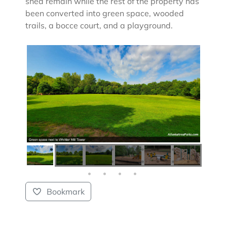
shed remain while the rest of the property has
been converted into green space, wooded
trails, a bocce court, and a playground.
Bookmark