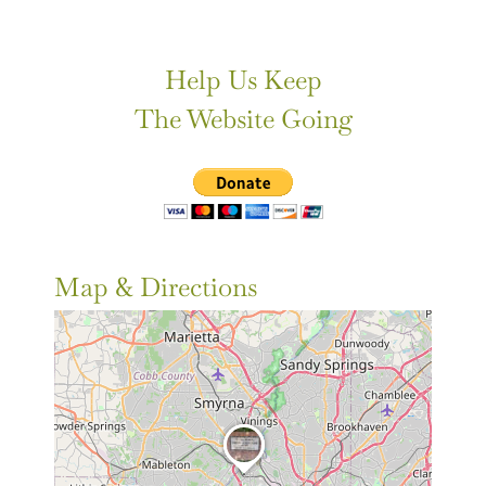
Help Us Keep
The Website Going
Map & Directions