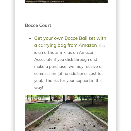
Bocce Court
Get your own Bocce Ball set with
a carrying bag from Amazon
This
is an affiliate link, as an Amazon
Associate if you click through and
make a purchase, we may receive a
commission (at no additional cost to
you). Thanks for your support in this
way!