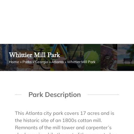
Whittier Mill Park
Home
»
Parks
»
Georgia
»
Atlanta
»
Whittier Mill Park
Park Description
This Atlanta city park covers 17 acres and is
the historic site of an 1800s cotton mill.
Remnants of the mill tower and carpenter’s