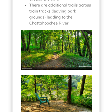
There are additional trails across
train tracks (leaving park
grounds) leading to the
Chattahoochee River