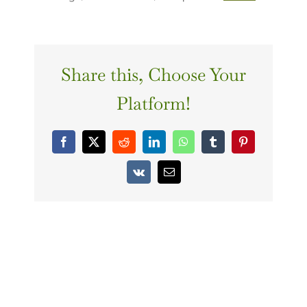
Share this, Choose Your
Platform!
Facebook
X
Reddit
LinkedIn
WhatsApp
Tumblr
Pinterest
Vk
Email