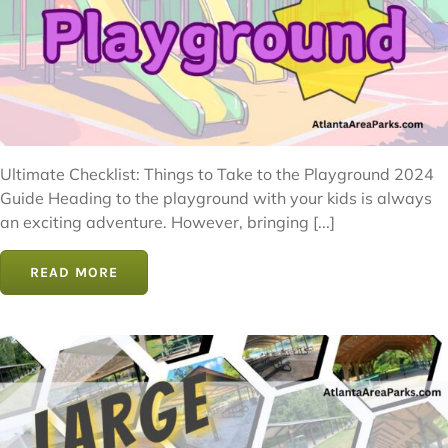
Ultimate Checklist: Things to Take to the Playground 2024
Guide Heading to the playground with your kids is always
an exciting adventure. However, bringing [...]
READ MORE