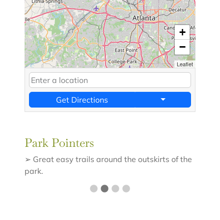
+
−
Leaflet
Get Directions
Park Pointers
➢ Great easy trails around the outskirts of the
park.