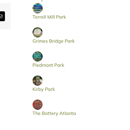
Email
Terrell Mill Park
Grimes Bridge Park
Piedmont Park
Kirby Park
The Battery Atlanta