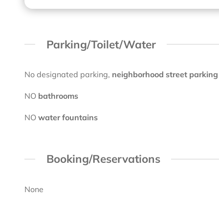
Parking/Toilet/Water
No designated parking,
neighborhood street parking
NO
bathrooms
NO
water fountains
Booking/Reservations
None