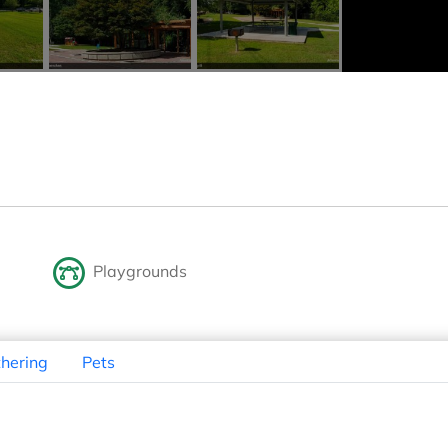
Playgrounds
hering
Pets