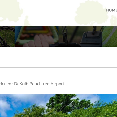
HOM
rk near DeKalb Peachtree Airport.