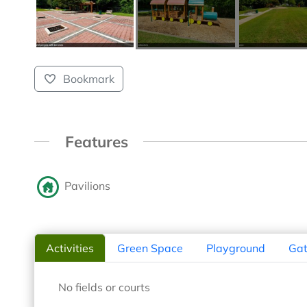
Bookmark
Features
Pavilions
Activities
Green Space
Playground
Gat
No fields or courts