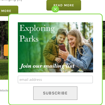
bringing [...]
READ MORE
 MORE
EXPLORE PARKS
ebsite by
Yapaweb