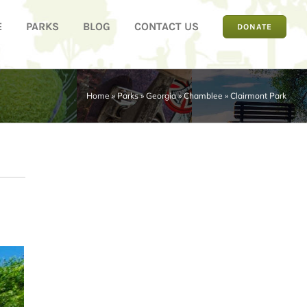
E
PARKS
BLOG
CONTACT US
DONATE
Home
»
Parks
»
Georgia
»
Chamblee
»
Clairmont Park