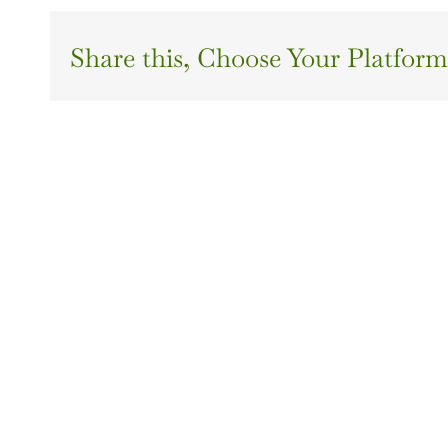
Share this, Choose Your Platform