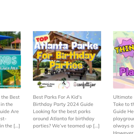
 the Best
Best Parks For A Kid's
Ultimate 
in the
Birthday Party 2024 Guide
Take to 
uide Are
Looking for the best parks
Guide He
est-
around Atlanta for birthday
playgroun
 the [...]
parties? We’ve teamed up [...]
always a