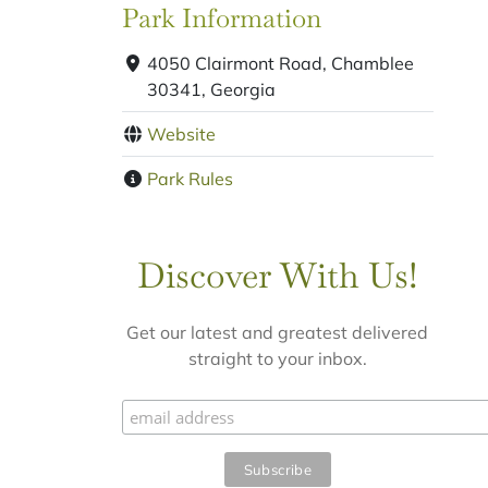
Park Information
4050 Clairmont Road, Chamblee
30341, Georgia
Website
Park Rules
Discover With Us!
Get our latest and greatest delivered
straight to your inbox.