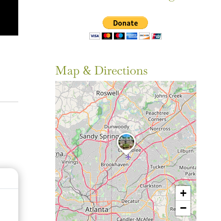
Map & Directions
+
−