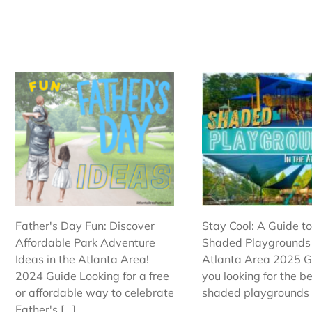
Father's Day Fun: Discover
Stay Cool: A Guide to
Affordable Park Adventure
Shaded Playgrounds 
Ideas in the Atlanta Area!
Atlanta Area 2025 G
2024 Guide Looking for a free
you looking for the b
or affordable way to celebrate
shaded playgrounds in