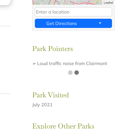
Leaflet
Get Directions
Park Pointers
➢ Loud traffic noise from Clairmont
road
Park Visited
July 2021
Explore Other Parks