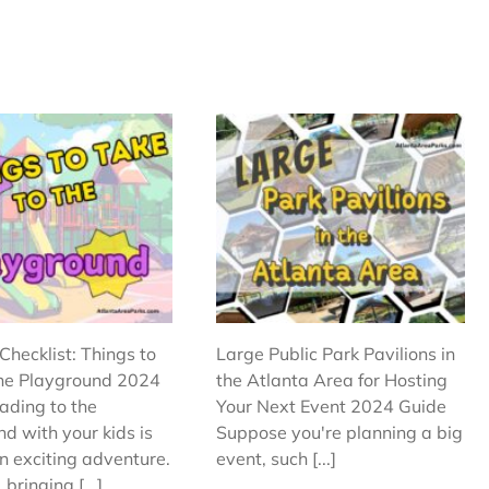
Checklist: Things to
Large Public Park Pavilions in
the Playground 2024
the Atlanta Area for Hosting
ading to the
Your Next Event 2024 Guide
d with your kids is
Suppose you're planning a big
n exciting adventure.
event, such [...]