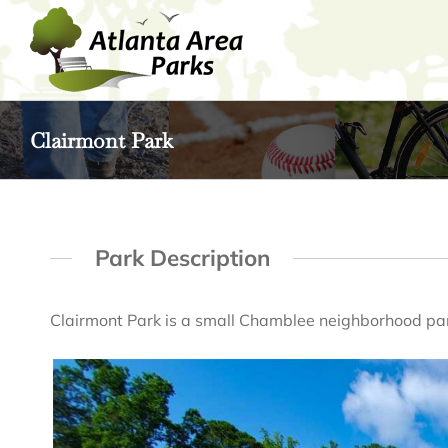
Skip
to
content
Clairmont Park
Park Description
Clairmont Park is a small Chamblee neighborhood pa