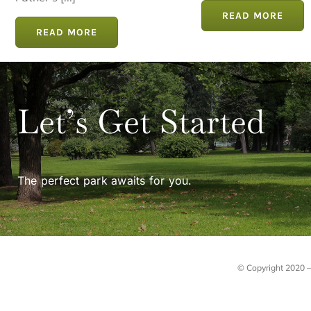
Father's [...]
READ MORE
READ MORE
Let’s Get Started
The perfect park awaits for you.
© Copyright 2020 – 