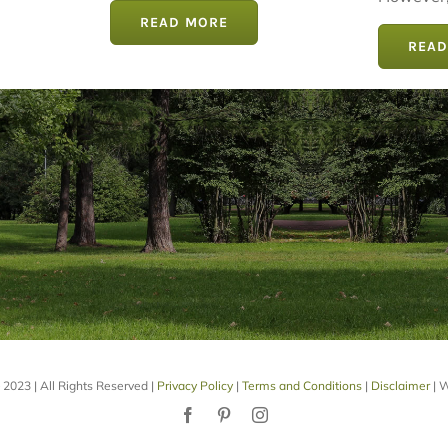
However, 
READ MORE
READ
2023 | All Rights Reserved |
Privacy Policy
|
Terms and Conditions
|
Disclaimer
| W