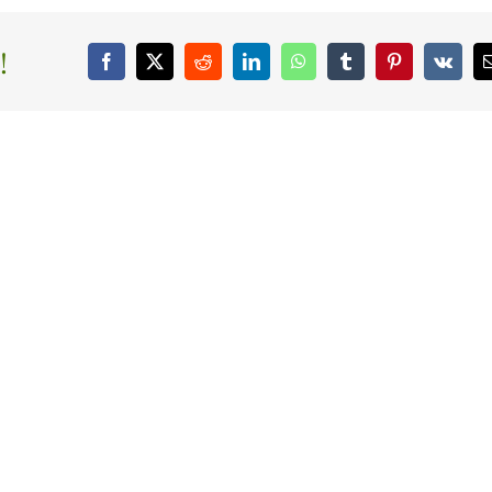
!
Facebook
X
Reddit
LinkedIn
WhatsApp
Tumblr
Pinterest
Vk