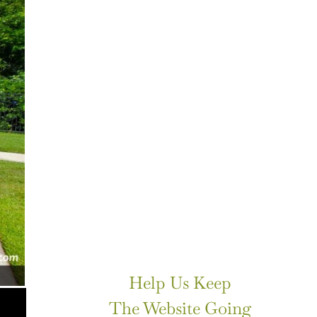
Help Us Keep
The Website Going