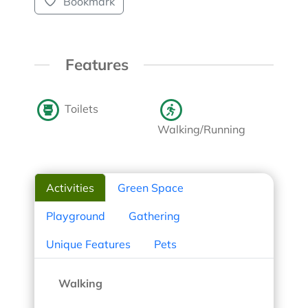
Bookmark
Features
Toilets
Walking/Running
Activities
Green Space
Playground
Gathering
Unique Features
Pets
Walking