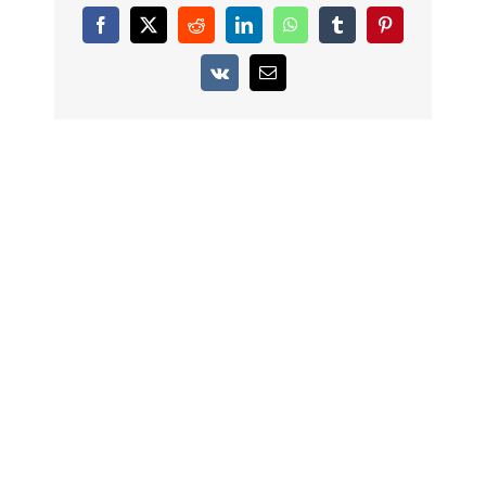
Facebook
X
Reddit
LinkedIn
WhatsApp
Tumblr
Pinterest
Vk
Email