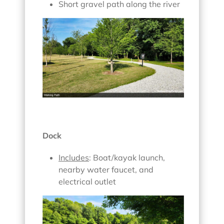
Short gravel path along the river
Dock
Includes
: Boat/kayak launch,
nearby water faucet, and
electrical outlet