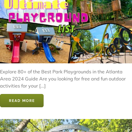
Explore 80+ of the Best Park Playgrounds in the Atlanta
Area 2024 Guide Are you looking for free and fun outdoor
activities for your [...]
READ MORE