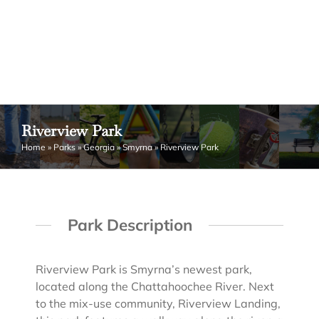
Riverview Park
Home
»
Parks
»
Georgia
»
Smyrna
»
Riverview Park
Park Description
Riverview Park is Smyrna’s newest park,
located along the Chattahoochee River. Next
to the mix-use community, Riverview Landing,