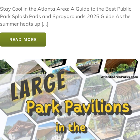
Stay Cool in the Atlanta Area: A Guide to the Best Public
Park Splash Pads and Spraygrounds 2025 Guide As the
summer heats up [...]
READ MORE