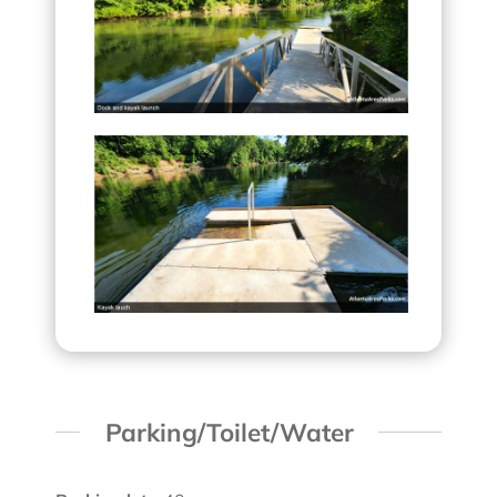
Parking/Toilet/Water