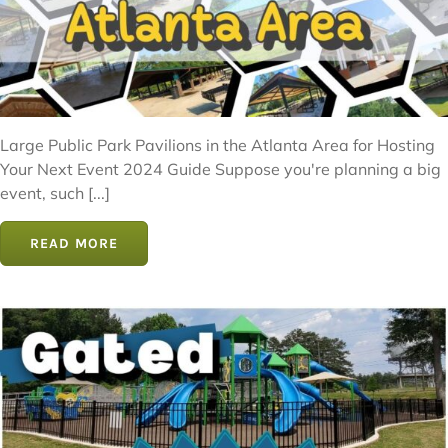
Large Public Park Pavilions in the Atlanta Area for Hosting
Your Next Event 2024 Guide Suppose you're planning a big
event, such [...]
READ MORE