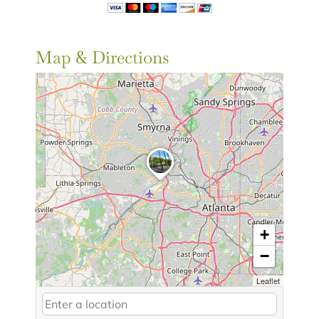
Map & Directions
+
−
Leaflet