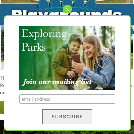
The Best Fenced-In Playgrounds in the Atlanta Area: A
Parent's Guide 2024 Guide Looking for free and fun outdoor
activities for your family in [...]
READ MORE