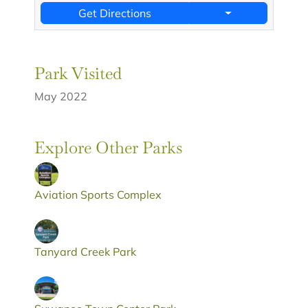
Get Directions
Park Visited
May 2022
Explore Other Parks
Aviation Sports Complex
Tanyard Creek Park