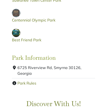
Suwanee Town Center Park
Centennial Olympic Park
Best Friend Park
Park Information
6725 Riverview Rd, Smyrna 30126,
Georgia
Park Rules
Discover With Us!