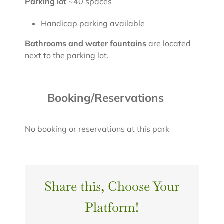
Parking lot
~40 spaces
Handicap parking available
Bathrooms and water fountains
are located
next to the parking lot.
Booking/Reservations
No booking or reservations at this park
Share this, Choose Your
Platform!