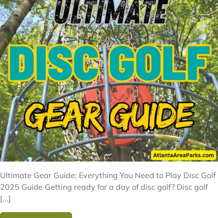
Ultimate Gear Guide: Everything You Need to Play Disc Golf
2025 Guide Getting ready for a day of disc golf? Disc golf
[...]