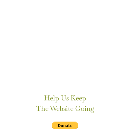
Help Us Keep
The Website Going