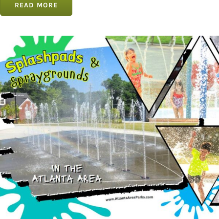
READ MORE