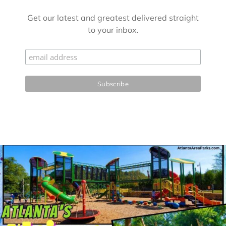
Get our latest and greatest delivered straight
to your inbox.