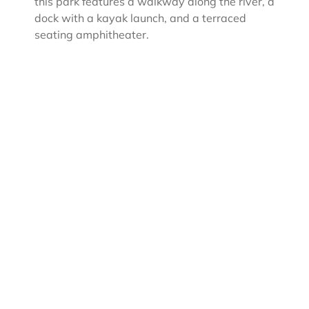
this park features a walkway along the river, a
dock with a kayak launch, and a terraced
seating amphitheater.