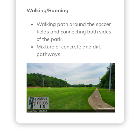
Walking/Running
Walking path around the soccer
fields and connecting both sides
of the park.
Mixture of concrete and dirt
pathways