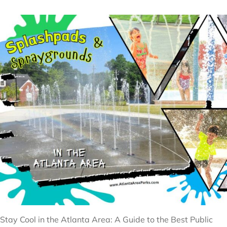
Stay Cool in the Atlanta Area: A Guide to the Best Public