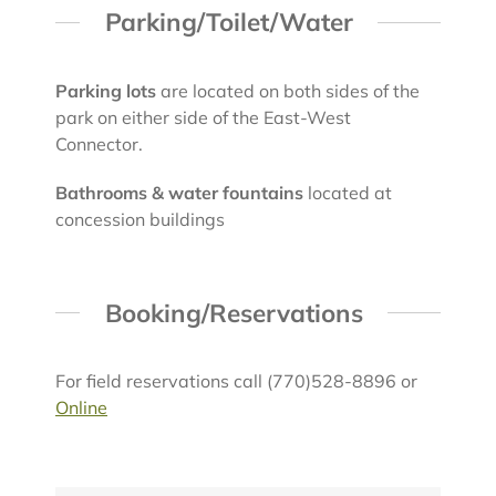
Parking/Toilet/Water
Parking lots
are located on both sides of the
park on either side of the East-West
Connector.
Bathrooms & water fountains
located at
concession buildings
Booking/Reservations
For field reservations call (770)528-8896 or
Online