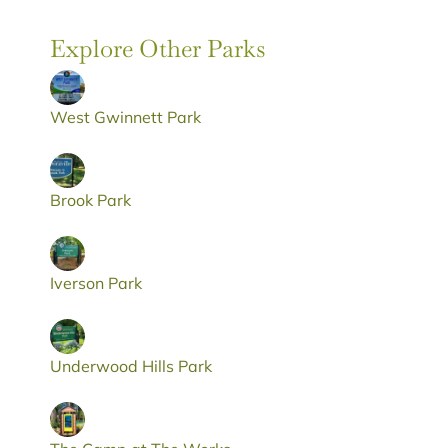
Explore Other Parks
West Gwinnett Park
Brook Park
Iverson Park
Underwood Hills Park