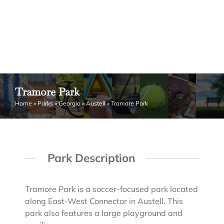
Tramore Park
Home
»
Parks
»
Georgia
»
Austell
»
Tramore Park
Park Description
Tramore Park is a soccer-focused park located
along East-West Connector in Austell. This
park also features a large playground and