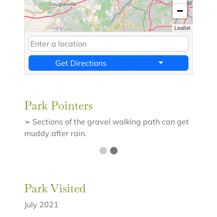
−
Leaflet
Get Directions
Park Pointers
➢ Sections of the gravel walking path can get
muddy after rain.
Park Visited
July 2021