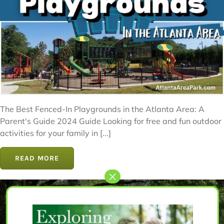
The Best Fenced-In Playgrounds in the Atlanta Area: A
Parent's Guide 2024 Guide Looking for free and fun outdoor
activities for your family in [...]
READ MORE
Let’s Get Started