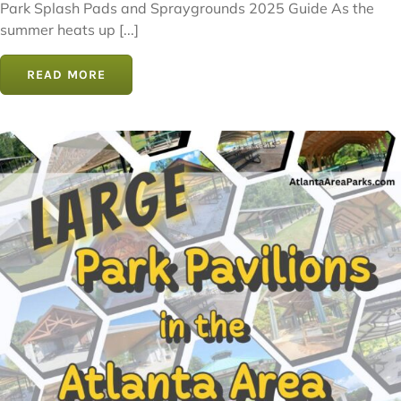
Park Splash Pads and Spraygrounds 2025 Guide As the
summer heats up [...]
READ MORE