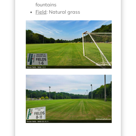
fountains
Field
: Natural grass