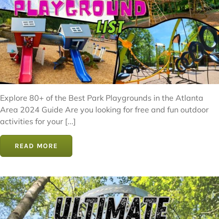
Explore 80+ of the Best Park Playgrounds in the Atlanta
Area 2024 Guide Are you looking for free and fun outdoor
activities for your [...]
READ MORE