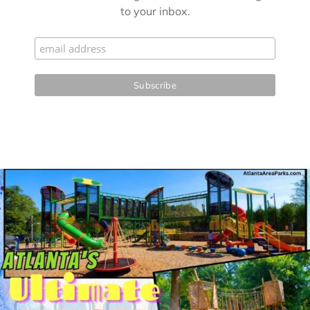
to your inbox.