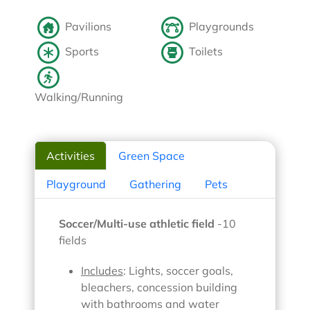
Pavilions
Playgrounds
Sports
Toilets
Walking/Running
Activities
Green Space
Playground
Gathering
Pets
Soccer/Multi-use athletic field
-10
fields
Includes
: Lights, soccer goals,
bleachers, concession building
with bathrooms and water