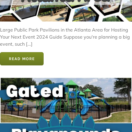
Large Public Park Pavilions in the Atlanta Area for Hosting
Your Next Event 2024 Guide Suppose you're planning a big
event, such [...]
READ MORE