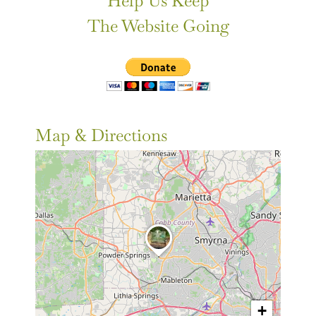
Help Us Keep
The Website Going
Map & Directions
+