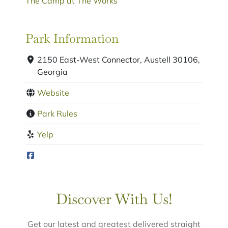
The Camp at The Works
Park Information
2150 East-West Connector, Austell 30106,
Georgia
Website
Park Rules
Yelp
Discover With Us!
Get our latest and greatest delivered straight