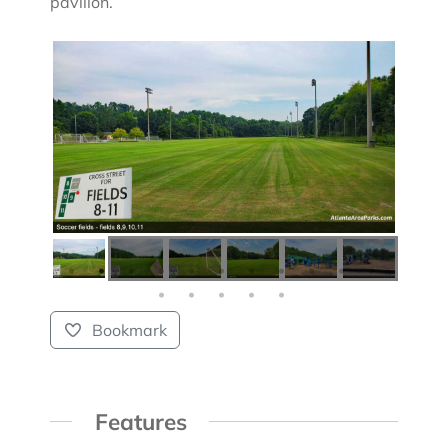
pavilion.
Bookmark
Features