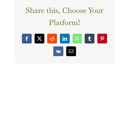
Share this, Choose Your
Platform!
Facebook
X
Reddit
LinkedIn
WhatsApp
Tumblr
Pinterest
Vk
Email