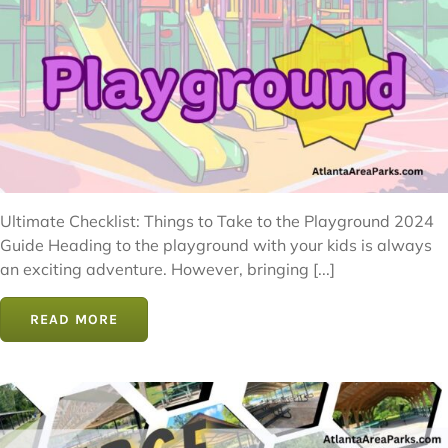
Ultimate Checklist: Things to Take to the Playground 2024
Guide Heading to the playground with your kids is always
an exciting adventure. However, bringing [...]
READ MORE