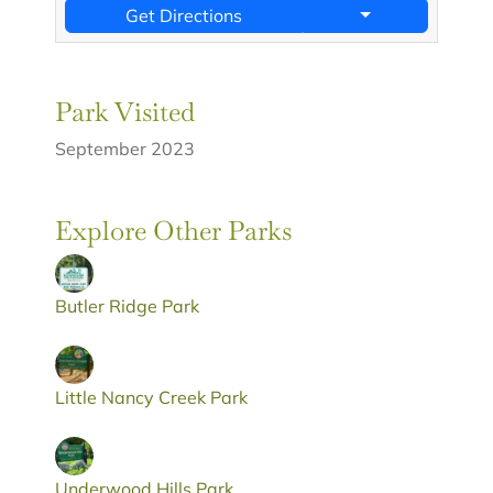
Get Directions
Park Visited
September 2023
Explore Other Parks
Butler Ridge Park
Little Nancy Creek Park
Underwood Hills Park