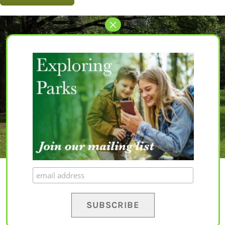
Let’s Get Started
The perfect park awaits for you.
EXPLORE PARKS
© Copyright 2020 – 2023 | All Rights Reserved |
Privacy Policy
|
Terms and
Conditions
|
Disclaimer
| Website by
Yapaweb