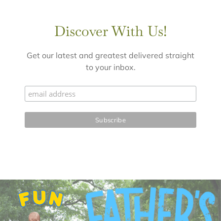
Discover With Us!
Get our latest and greatest delivered straight
to your inbox.