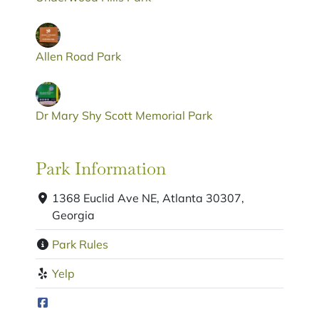
Allen Road Park
Dr Mary Shy Scott Memorial Park
Park Information
1368 Euclid Ave NE, Atlanta 30307,
Georgia
Park Rules
Yelp