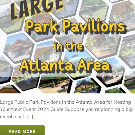
Large Public Park Pavilions in the Atlanta Area for Hosting
Your Next Event 2024 Guide Suppose you're planning a big
event, such [...]
READ MORE