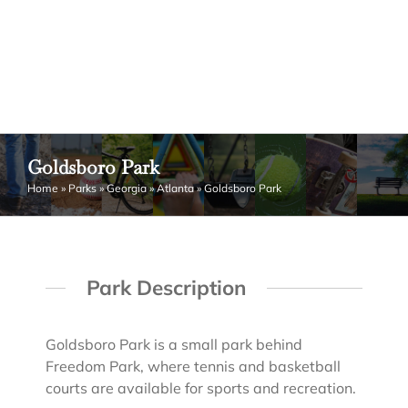
Goldsboro Park
Home
»
Parks
»
Georgia
»
Atlanta
»
Goldsboro Park
Park Description
Goldsboro Park is a small park behind
Freedom Park, where tennis and basketball
courts are available for sports and recreation.