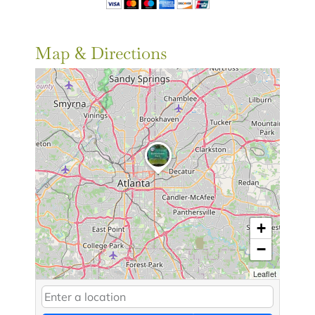
Map & Directions
+
−
Leaflet