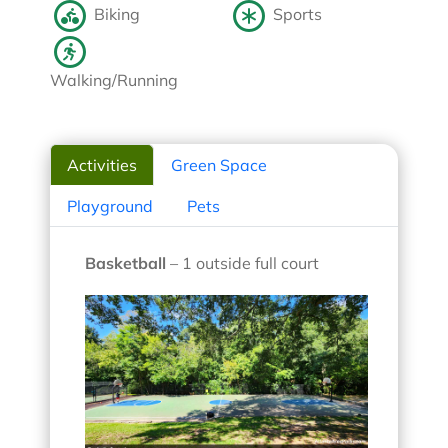
Biking
Sports
Walking/Running
Activities
Green Space
Playground
Pets
Basketball
– 1 outside full court