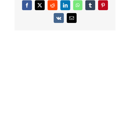
Facebook
X
Reddit
LinkedIn
WhatsApp
Tumblr
Pinterest
Vk
Email