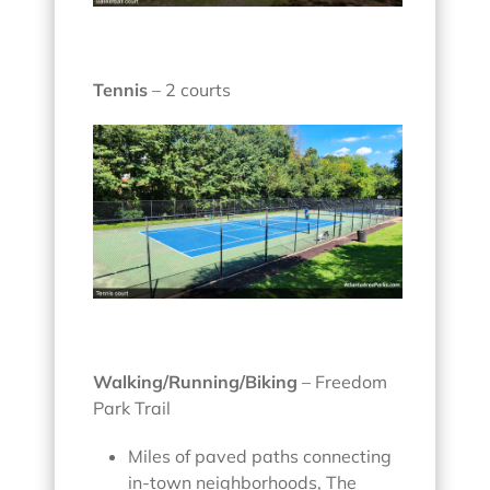
Tennis
– 2 courts
Walking/Running/Biking
– Freedom
Park Trail
Miles of paved paths connecting
in-town neighborhoods, The