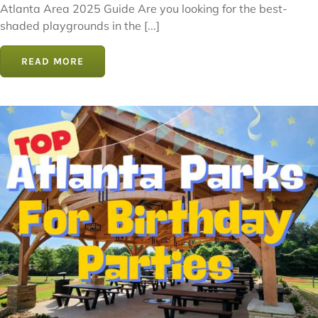
Atlanta Area 2025 Guide Are you looking for the best-
shaded playgrounds in the [...]
READ MORE