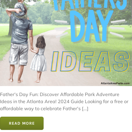
Father's Day Fun: Discover Affordable Park Adventure
Ideas in the Atlanta Area! 2024 Guide Looking for a free or
affordable way to celebrate Father's [...]
READ MORE