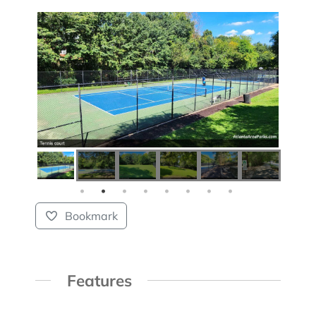
Bookmark
Features