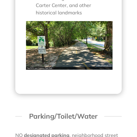
Carter Center, and other
historical landmarks
Parking/Toilet/Water
NO
designated parking
, neighborhood street