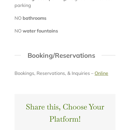
parking
NO
bathrooms
NO
water fountains
Booking/Reservations
Bookings, Reservations, & Inquiries –
Online
Share this, Choose Your
Platform!