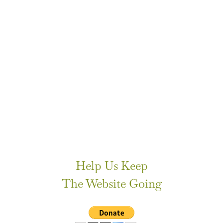
Help Us Keep
The Website Going