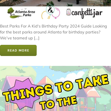
Best Parks For A Kid's Birthday Party 2024 Guide Looking
for the best parks around Atlanta for birthday parties?
We’ve teamed up [...]
READ MORE