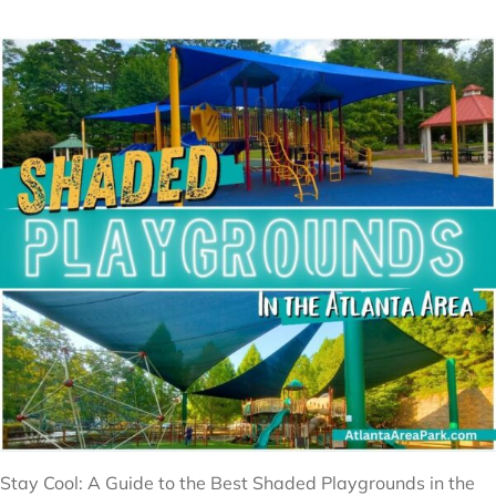
Stay Cool: A Guide to the Best Shaded Playgrounds in the