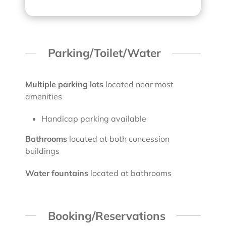
Parking/Toilet/Water
Multiple parking lots
located near most
amenities
Handicap parking available
Bathrooms
located at both concession
buildings
Water fountains
located at bathrooms
Booking/Reservations