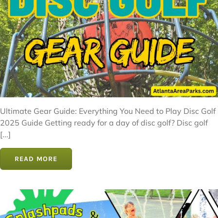
Ultimate Gear Guide: Everything You Need to Play Disc Golf
2025 Guide Getting ready for a day of disc golf? Disc golf
[...]
READ MORE