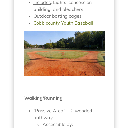
Includes
: Lights, concession
building, and bleachers
Outdoor batting cages
Cobb county Youth Baseball
Walking/Running
“Passive Area” – .2 wooded
pathway
Accessible by: