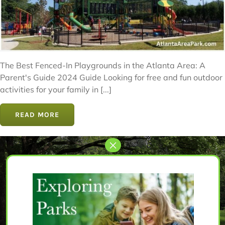
The Best Fenced-In Playgrounds in the Atlanta Area: A
Parent's Guide 2024 Guide Looking for free and fun outdoor
activities for your family in [...]
READ MORE
Let’s Get Started
The perfect park awaits for you.