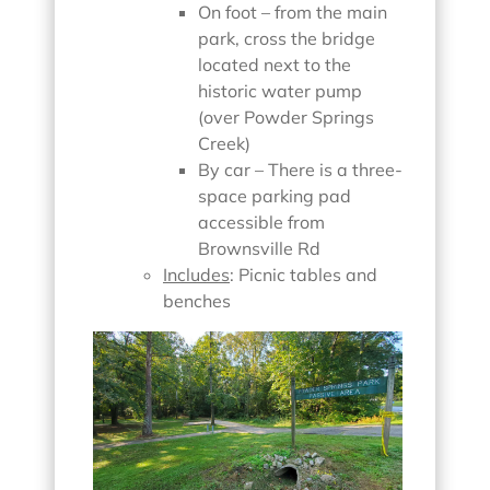
On foot – from the main
park, cross the bridge
located next to the
historic water pump
(over Powder Springs
Creek)
By car – There is a three-
space parking pad
accessible from
Brownsville Rd
Includes
: Picnic tables and
benches