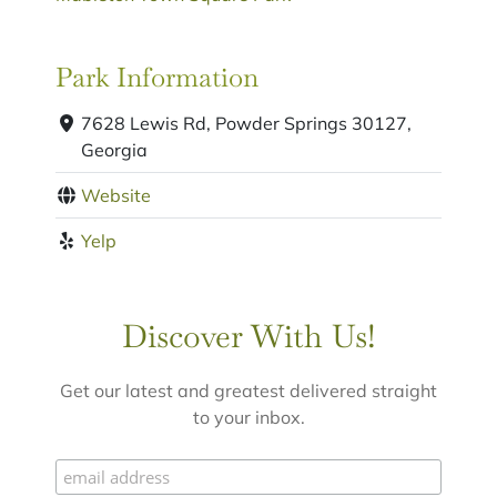
Park Information
7628 Lewis Rd, Powder Springs 30127,
Georgia
Website
Yelp
Discover With Us!
Get our latest and greatest delivered straight
to your inbox.