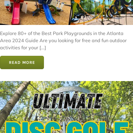
Explore 80+ of the Best Park Playgrounds in the Atlanta
Area 2024 Guide Are you looking for free and fun outdoor
activities for your [...]
READ MORE