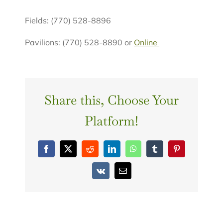
Fields: (770) 528-8896
Pavilions: (770) 528-8890 or
Online
Share this, Choose Your
Platform!
Facebook
X
Reddit
LinkedIn
WhatsApp
Tumblr
Pinterest
Vk
Email