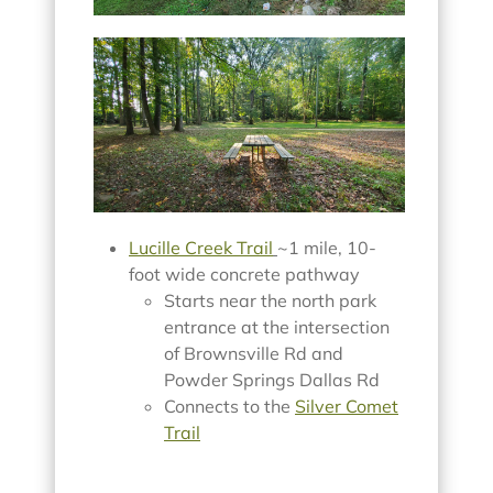
Lucille Creek Trail
~1 mile, 10-
foot wide concrete pathway
Starts near the north park
entrance at the intersection
of Brownsville Rd and
Powder Springs Dallas Rd
Connects to the
Silver Comet
Trail