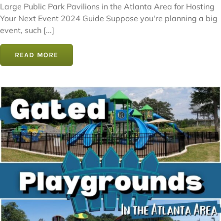
Large Public Park Pavilions in the Atlanta Area for Hosting
Your Next Event 2024 Guide Suppose you're planning a big
event, such [...]
READ MORE