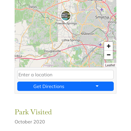
+
−
Leaflet
Get Directions
Park Visited
October 2020