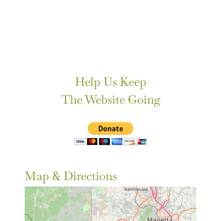
Help Us Keep
The Website Going
Map & Directions