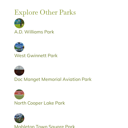
Explore Other Parks
A.D. Williams Park
West Gwinnett Park
Doc Manget Memorial Aviation Park
North Cooper Lake Park
Mableton Town Square Park