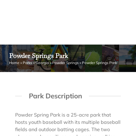
Powder Springs Park
Home
»
Parks
»
Georgia
»
Powder Springs
»
Powder Springs Park
Park Description
Powder Spring Park is a 25-acre park that
hosts youth baseball with its multiple baseball
fields and outdoor batting cages. The two