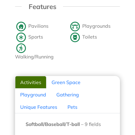
Features
Pavilions
Playgrounds
Sports
Toilets
Walking/Running
Activities
Green Space
Playground
Gathering
Unique Features
Pets
Softball/Baseball/T-ball
– 9 fields