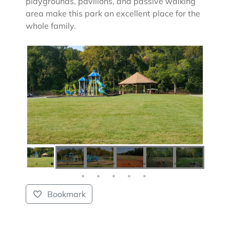
playgrounds, pavilions, and passive walking
area make this park an excellent place for the
whole family.
Bookmark