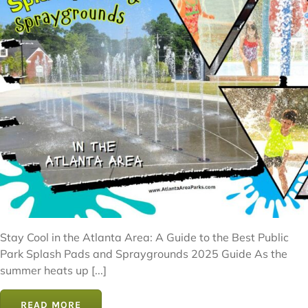
Stay Cool in the Atlanta Area: A Guide to the Best Public
Park Splash Pads and Spraygrounds 2025 Guide As the
summer heats up [...]
READ MORE