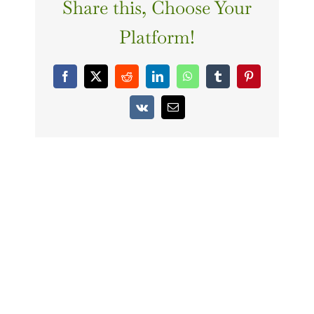
Share this, Choose Your
Platform!
Facebook
X
Reddit
LinkedIn
WhatsApp
Tumblr
Pinterest
Vk
Email