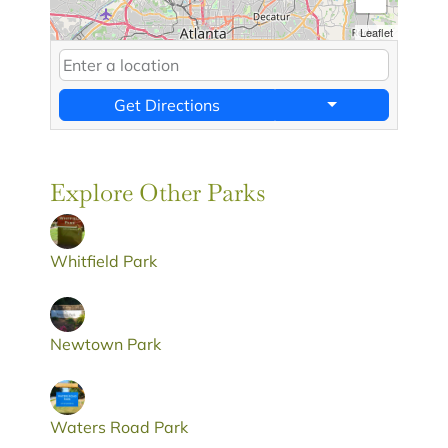
Leaflet
Get Directions
Explore Other Parks
Whitfield Park
Newtown Park
Waters Road Park