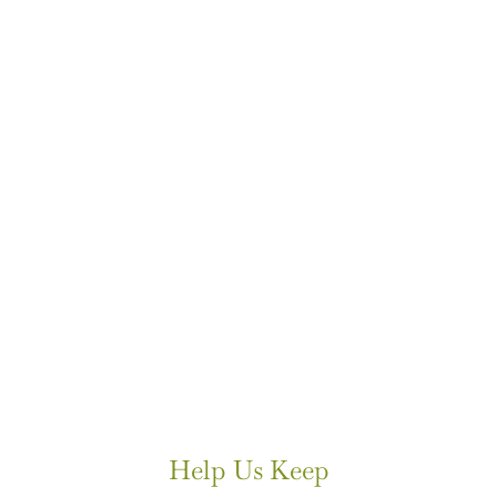
Help Us Keep