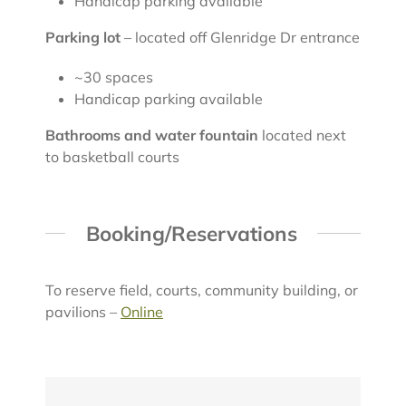
Handicap parking available
Parking lot
– located off Glenridge Dr entrance
~30 spaces
Handicap parking available
Bathrooms and water fountain
located next
to basketball courts
Booking/Reservations
To reserve field, courts, community building, or
pavilions –
Online