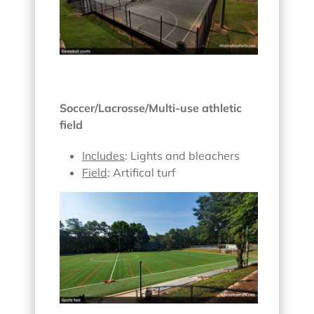
Soccer/Lacrosse/Multi-use athletic
field
Includes
: Lights and bleachers
Field
: Artifical turf