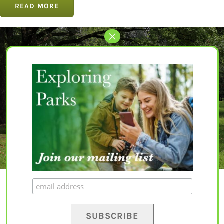
READ MORE
Let’s Get Started
The perfect park awaits for you.
EXPLORE PARKS
© Copyright 2020 – 2023 | All Rights Reserved |
Privacy Policy
|
Terms and
Conditions
|
Disclaimer
| Website by
Yapaweb