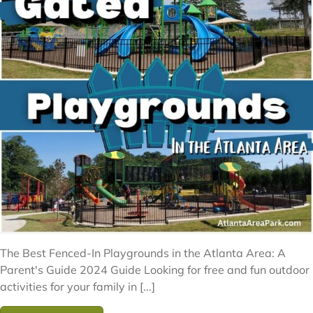
The Best Fenced-In Playgrounds in the Atlanta Area: A
Parent's Guide 2024 Guide Looking for free and fun outdoor
activities for your family in [...]