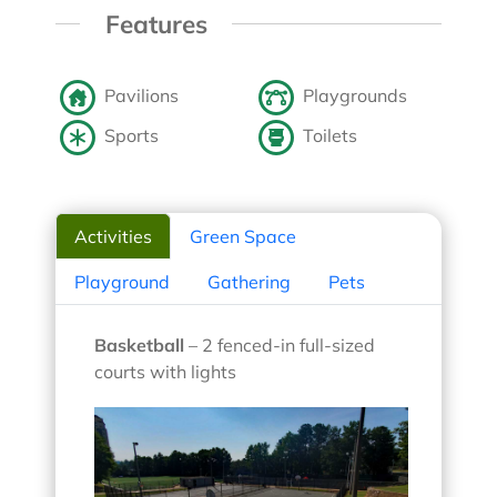
Features
Pavilions
Playgrounds
Sports
Toilets
Activities
Green Space
Playground
Gathering
Pets
Basketball
– 2 fenced-in full-sized
courts with lights