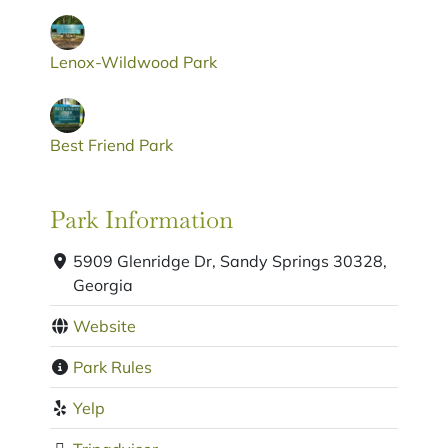
Lenox-Wildwood Park
Best Friend Park
Park Information
5909 Glenridge Dr, Sandy Springs 30328,
Georgia
Website
Park Rules
Yelp