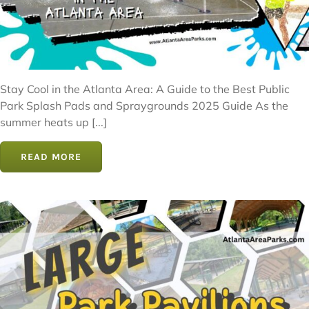
Stay Cool in the Atlanta Area: A Guide to the Best Public
Park Splash Pads and Spraygrounds 2025 Guide As the
summer heats up [...]
READ MORE