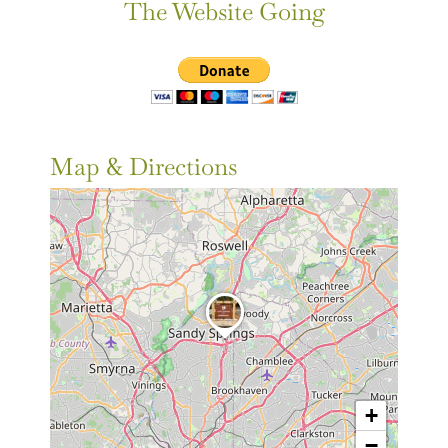
The Website Going
Map & Directions
+
−