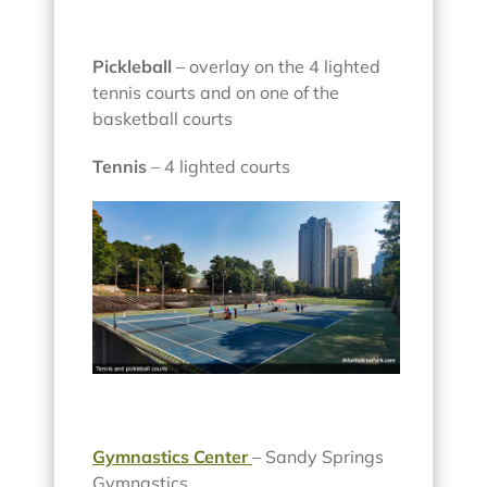
Pickleball
– overlay on the 4 lighted
tennis courts and on one of the
basketball courts
Tennis
– 4 lighted courts
Gymnastics Center
– Sandy Springs
Gymnastics