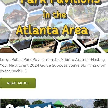
Large Public Park Pavilions in the Atlanta Area for Hosting
Your Next Event 2024 Guide Suppose you're planning a big
event, such [...]
READ MORE