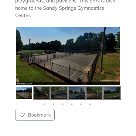
playgrounds, and pavilions. This park is also
home to the Sandy Springs Gymnastics
Center.
Bookmark