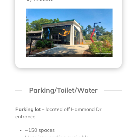
Parking/Toilet/Water
Parking lot
– located off Hammond Dr
entrance
~150 spaces