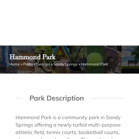
Hammond Park
Home
»
Parks
»
Georgia
»
Sandy Springs
»
Hammond Park
Park Description
Hammond Park is a community park in Sandy
Springs offering a newly turfed multi-purpose
athletic field, tennis courts, basketball courts,