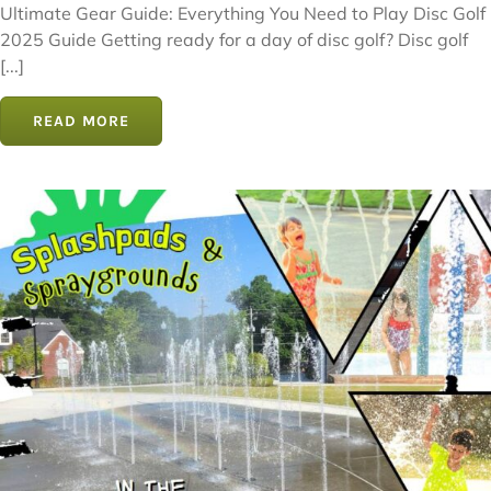
Ultimate Gear Guide: Everything You Need to Play Disc Golf
2025 Guide Getting ready for a day of disc golf? Disc golf
[...]
READ MORE