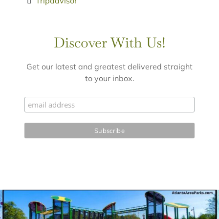
Tripadvisor
Discover With Us!
Get our latest and greatest delivered straight
to your inbox.