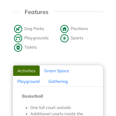
Features
Dog Parks
Pavilions
Playgrounds
Sports
Toilets
Activities
Green Space
Playground
Gathering
Basketball
One full court outside
Additional courts inside the