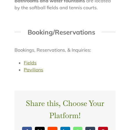
Bathrooms and water fountains
are located
by the softball fields and tennis courts.
Booking/Reservations
Bookings, Reservations, & Inquiries:
Fields
Pavilions
Share this, Choose Your
Platform!