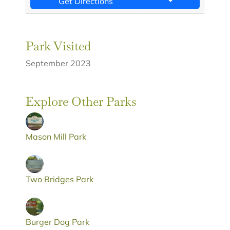
Get Directions
Park Visited
September 2023
Explore Other Parks
Mason Mill Park
Two Bridges Park
Burger Dog Park