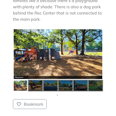
families like it because there’s a playground
with plenty of shade. There is also a dog park
behind the Rec Center that is not connected to
the main park.
Bookmark