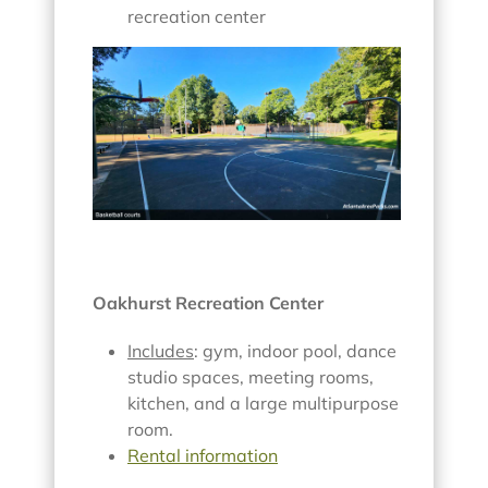
recreation center
Oakhurst Recreation Center
Includes
: gym, indoor pool, dance
studio spaces, meeting rooms,
kitchen, and a large multipurpose
room.
Rental information