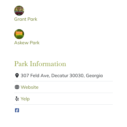
Grant Park
Askew Park
Park Information
307 Feld Ave, Decatur 30030, Georgia
Website
Yelp