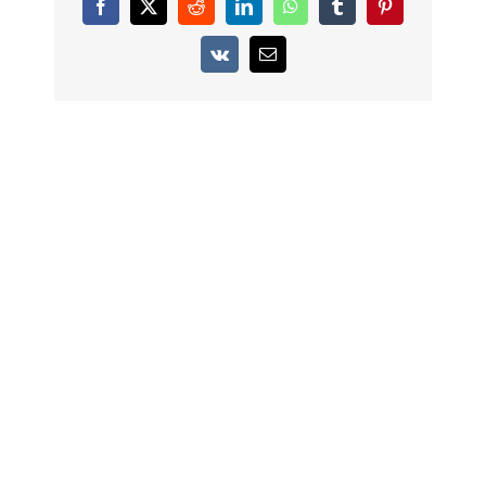
Facebook
X
Reddit
LinkedIn
WhatsApp
Tumblr
Pinterest
Vk
Email