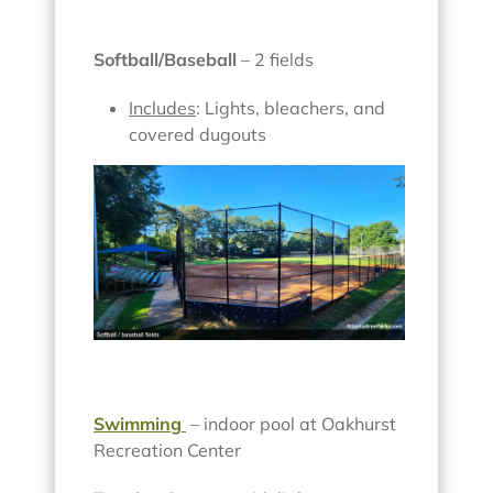
Softball/Baseball
– 2 fields
Includes
: Lights, bleachers, and
covered dugouts
Swimming
– indoor pool at Oakhurst
Recreation Center