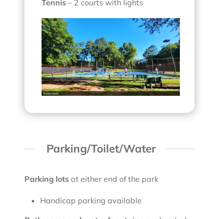
Tennis
– 2 courts with lights
Parking/Toilet/Water
Parking lots
at either end of the park
Handicap parking available