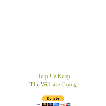
Help Us Keep
The Website Going