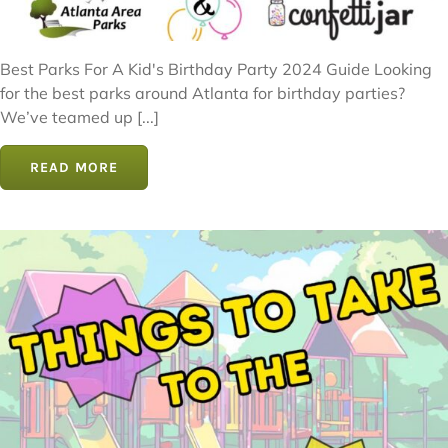
Best Parks For A Kid's Birthday Party 2024 Guide Looking
for the best parks around Atlanta for birthday parties?
We’ve teamed up [...]
READ MORE