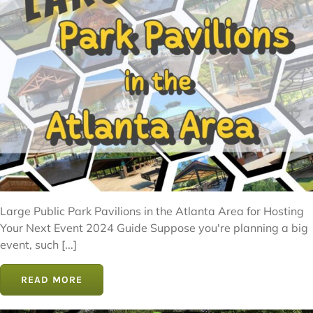
Large Public Park Pavilions in the Atlanta Area for Hosting
Your Next Event 2024 Guide Suppose you're planning a big
event, such [...]
READ MORE