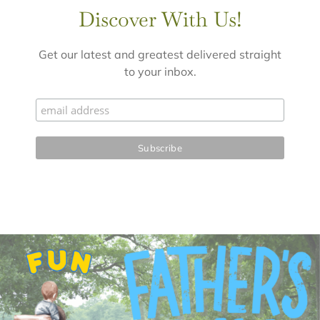
Discover With Us!
Get our latest and greatest delivered straight
to your inbox.