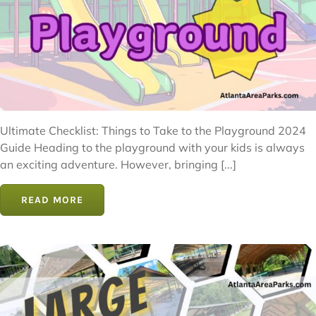
Ultimate Checklist: Things to Take to the Playground 2024
Guide Heading to the playground with your kids is always
an exciting adventure. However, bringing [...]
READ MORE