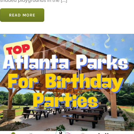
shaded playgrounds in the [...]
READ MORE