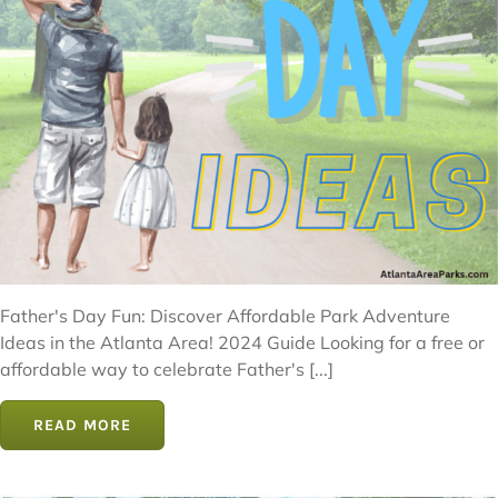
Father's Day Fun: Discover Affordable Park Adventure
Ideas in the Atlanta Area! 2024 Guide Looking for a free or
affordable way to celebrate Father's [...]
READ MORE