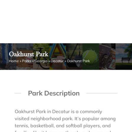
Oakhurst Park
Home
»
Parks
»
Georgia
»
Decatur
»
Oakhurst Park
Park Description
Oakhurst Park in Decatur is a commonly
visited neighborhood park. It’s popular among
tennis, basketball, and softball players, and