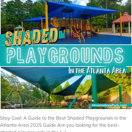
Stay Cool: A Guide to the Best Shaded Playgrounds in the
Atlanta Area 2025 Guide Are you looking for the best-