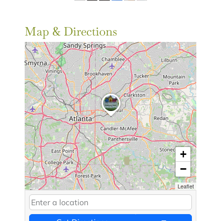
Map & Directions
+
−
Leaflet