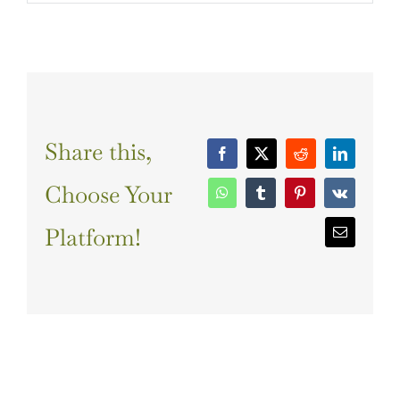
Share this,
Facebook
X
Reddit
LinkedIn
Choose Your
WhatsApp
Tumblr
Pinterest
Vk
Platform!
Email