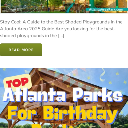
Stay Cool: A Guide to the Best Shaded Playgrounds in the
Atlanta Area 2025 Guide Are you looking for the best-
shaded playgrounds in the [...]
READ MORE