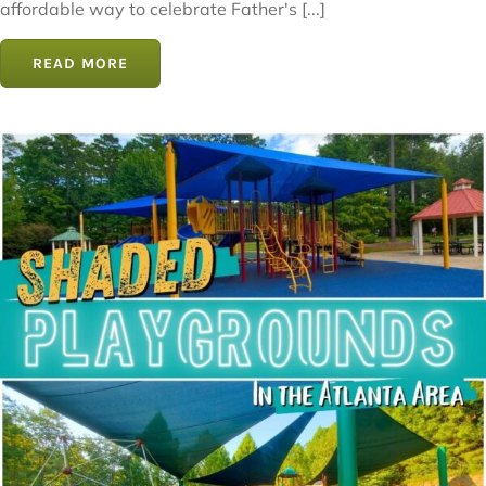
affordable way to celebrate Father's [...]
READ MORE