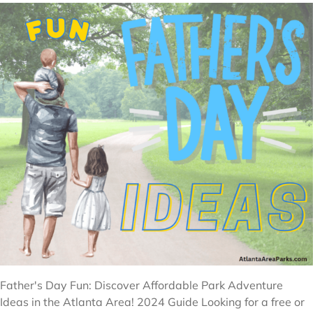
Father's Day Fun: Discover Affordable Park Adventure
Ideas in the Atlanta Area! 2024 Guide Looking for a free or