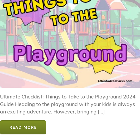
Ultimate Checklist: Things to Take to the Playground 2024
Guide Heading to the playground with your kids is always
an exciting adventure. However, bringing [...]
READ MORE