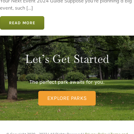
Your Next Event 2024 Guide Suppose you're planning a big
event, such [...]
READ MORE
Let’s Get Started
The perfect park awaits for you.
EXPLORE PARKS