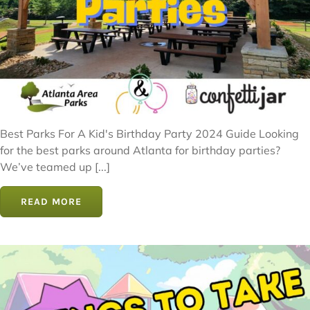
Best Parks For A Kid's Birthday Party 2024 Guide Looking
for the best parks around Atlanta for birthday parties?
We’ve teamed up [...]
READ MORE