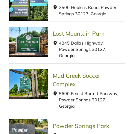
3500 Hopkins Road, Powder
Springs 30127, Georgia
Lost Mountain Park
4845 Dallas Highway,
Powder Springs 30127,
Georgia
Mud Creek Soccer
Complex
5600 Ernest Barrett Parkway,
Powder Springs 30127,
Georgia
Powder Springs Park