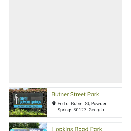
Butner Street Park
End of Butner St, Powder
Springs 30127, Georgia
Hopkins Road Park