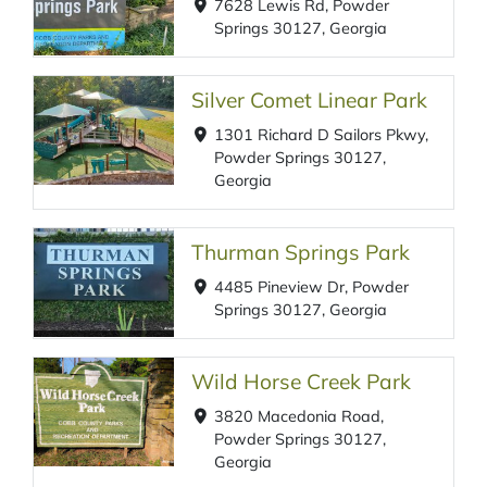
7628 Lewis Rd, Powder
Springs 30127, Georgia
Silver Comet Linear Park
1301 Richard D Sailors Pkwy,
Powder Springs 30127,
Georgia
Thurman Springs Park
4485 Pineview Dr, Powder
Springs 30127, Georgia
Wild Horse Creek Park
3820 Macedonia Road,
Powder Springs 30127,
Georgia