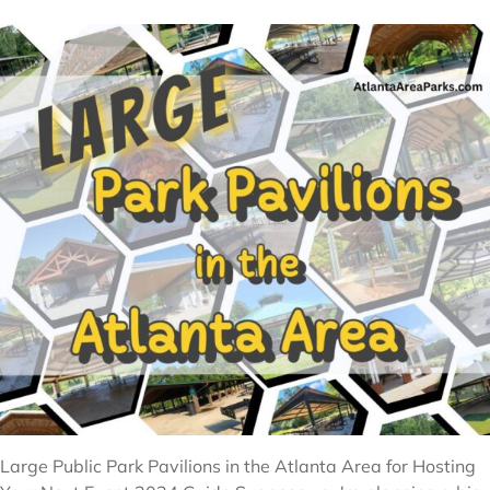
Large Public Park Pavilions in the Atlanta Area for Hosting