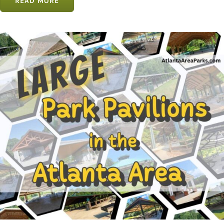
READ MORE