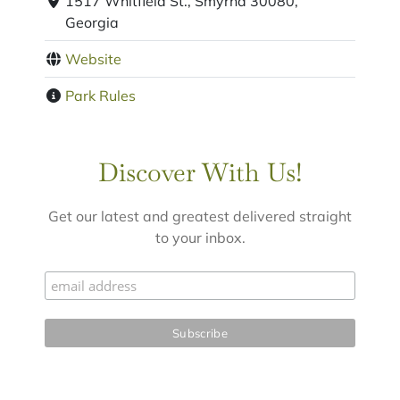
1517 Whitfield St., Smyrna 30080,
Georgia
Website
Park Rules
Discover With Us!
Get our latest and greatest delivered straight
to your inbox.