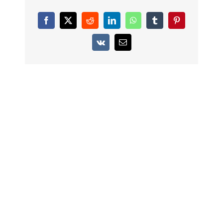
Facebook
X
Reddit
LinkedIn
WhatsApp
Tumblr
Pinterest
Vk
Email