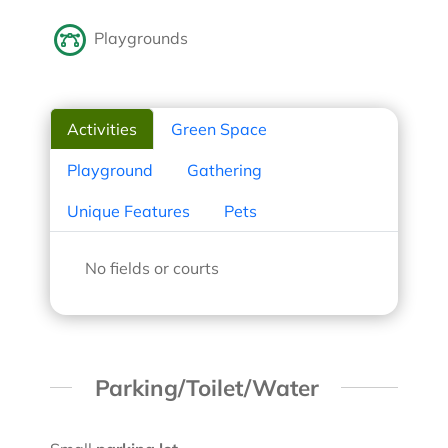
Playgrounds
Activities
Green Space
Playground
Gathering
Unique Features
Pets
No fields or courts
Parking/Toilet/Water