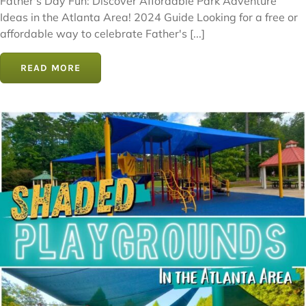
Father's Day Fun: Discover Affordable Park Adventure
Ideas in the Atlanta Area! 2024 Guide Looking for a free or
affordable way to celebrate Father's [...]
READ MORE