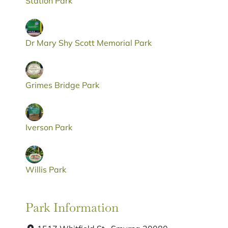
Station Park
Dr Mary Shy Scott Memorial Park
Grimes Bridge Park
Iverson Park
Willis Park
Park Information