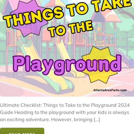
Ultimate Checklist: Things to Take to the Playground 2024
Guide Heading to the playground with your kids is always
an exciting adventure. However, bringing [...]