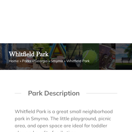
Whitfield Park
Home
»
Parks
»
Georgia
»
Smyrna
»
Whitfield Park
Park Description
Whitfield Park is a great small neighborhood
park in Smyrna. The little playground, picnic
area, and open space are ideal for toddler