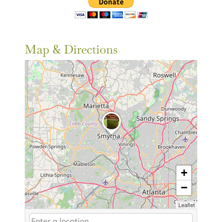
Map & Directions
+
−
Leaflet